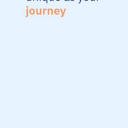
journey