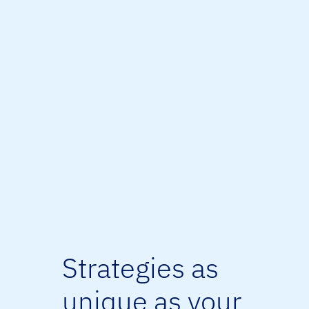
Strategies as
unique as your