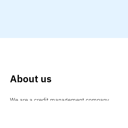
About us
We are a credit management company
recognized for our ability to originate,
structure and manage financial solutions
with technical accuracy, data intelligence